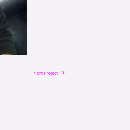
Next Project