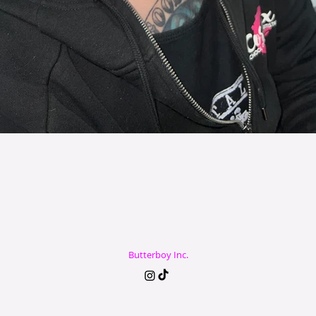
Butterboy Inc.