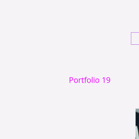
Portfolio 19