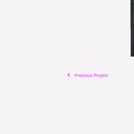
Previous Project