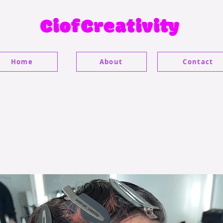
CiofCreativity
Home
About
Contact