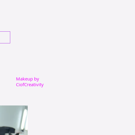
Makeup by
CiofCreativity